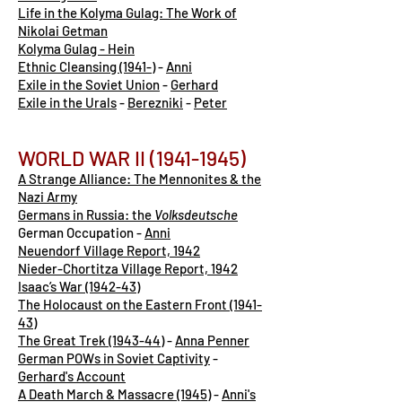
Life in the Kolyma Gulag: The Work of
Nikolai Getman
Kolyma Gulag - Hein
Ethnic Cleansing (1941-)
-
Anni
Exile in the Soviet Union
-
Gerhard
Exile in the Urals
-
Berezniki
-
Peter
WORLD WAR II
(1941-1945)
A Strange Alliance: The Mennonites & the
Nazi Army
Germans in Russia: the
Volksdeutsche
German Occupation -
Anni
Neuendorf Village Report, 1942
Nieder-Chortitza Village Report, 1942
Isaac’s War (1942-43)
The Holocaust on the Eastern Front (1941-
43)
The Great Trek (1943-44)
-
Anna Penner
German POWs in Soviet Captivity
-
Gerhard's Account
A Death March & Massacre (1945)
-
Anni's