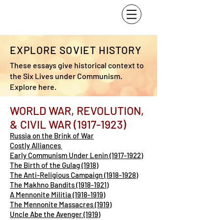
EXPLORE SOVIET HISTORY
These essays give historical context to
the Six Lives under Communism.
Explore here.
WORLD WAR, REVOLUTION,
& CIVIL WAR
(1917-1923)
Russia on the Brink of War
Costly Alliances
Early Communism Under Lenin (1917-1922)
The Birth of the Gulag (1918)
The Anti-Religious Campaign (1918-1928)
The Makhno Bandits (1918-1921)
A Mennonite Militia (1918-1919)
The Mennonite Massacres (1919)
Uncle Abe the Avenger (1919)