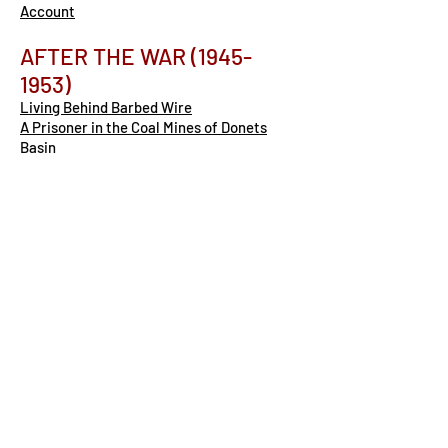
Account
AFTER THE WAR
(1945-
1953)
Living Behind Barbed Wire
A Prisoner in the Coal Mines of Donets
Basin
The Life of a Zek in the 1940s
A Different Type of Prisoner in the Post-
War Gulag
COMMUNISM AFTER STALIN
(1953-1991)
The End of Stalin’s Gulag (1953-1956)
-
Peter
Soviet Leaders After Stalin: De-
Stalinization, Cold War, and Repression
(1953-1985)
The Gulag Archipelago: Solzhenitsyn’s
Watershed Book
Our Muzzled Freedom: Alexandr