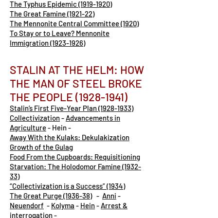
The Typhus Epidemic (1919-1920)
The Great Famine (1921-22)
The Mennonite Central Committee (1920)
To Stay or to Leave? Mennonite
Immigration (1923-1926)
STALIN AT THE HELM: HOW
THE MAN OF STEEL BROKE
THE PEOPLE
(1928-1941)
Stalin’s First Five-Year Plan (1928-1933)
Collectivization
-
Advancements in
Agriculture
- Hein -
Away With the Kulaks: Dekulakization
Growth of the Gulag
Food From the Cupboards: Requisitioning
Starvation: The Holodomor Famine (1932-
33)
“Collectivization is a Success” (1934)
The Great Purge (1936-38)
-
Anni
-
Neuendorf
-
Kolyma
-
Hein
-
Arrest &
interrogation
-