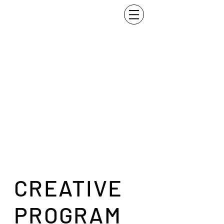
CREATIVE
PROGRAM