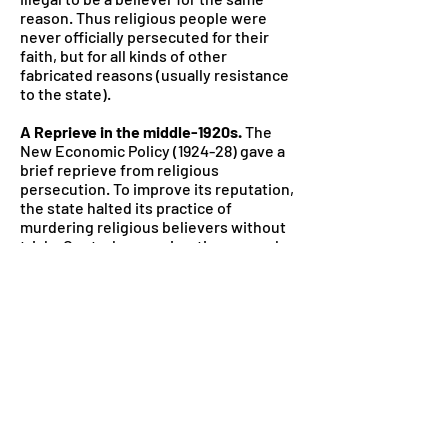
reason. Thus religious people were
never officially persecuted for their
faith, but for all kinds of other
fabricated reasons (usually resistance
to the state).
A Reprieve in the middle-1920s.
The
New Economic Policy (1924-28) gave a
brief reprieve from religious
persecution. To improve its reputation,
the state halted its practice of
murdering religious believers without
trials. Controls on emigrating were also
lifted, so 21,000 Mennonites left the
USSR in the 1920s, seeking religious
freedom in the U.S. and Canada.
The leniency didn’t last.
The doors for
immigration closed again once Josef
Stalin came to power, and in the late
1920s, the communist party began a
fresh attack against religion. Groups
like the Mennonites that had escaped