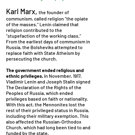
Karl Marx,
the founder of
communism, called religion “the opiate
of the masses.” Lenin claimed that
religion contributed to the
“stupefaction of the working class.”
From the earliest days of communism in
Russia, the Bolsheviks attempted to
replace faith with State Atheism by
persecuting the church.
The government ended religious and
ethnic privileges.
In November, 1917,
Vladimir Lenin and Joseph Stalin signed
The Declaration of the Rights of the
Peoples of Russia, which ended
privileges based on faith or nationality.
With this act, the Mennonites lost the
rest of their privileged status in Russia,
including their military exemption. This
also affected the Russian-Orthodox
Church, which had long been tied to and
funded by the state.