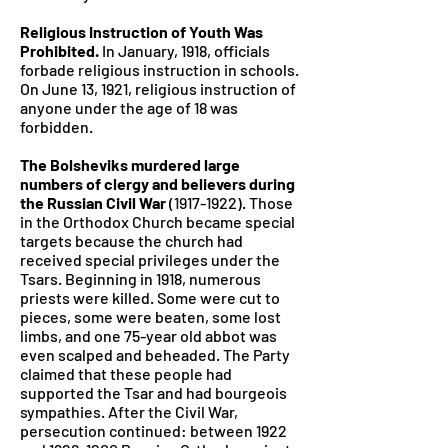
Religious Instruction of Youth Was
Prohibited.
In January, 1918, officials
forbade religious instruction in schools.
On June 13, 1921, religious instruction of
anyone under the age of 18 was
forbidden.
The Bolsheviks murdered large
numbers of clergy and believers during
the Russian Civil War
(1917-1922)
. Those
in the Orthodox Church became special
targets because the church had
received special privileges under the
Tsars. Beginning in 1918, numerous
priests were killed. Some were cut to
pieces, some were beaten, some lost
limbs, and one 75-year old abbot was
even scalped and beheaded. The Party
claimed that these people had
supported the Tsar and had bourgeois
sympathies. After the Civil War,
persecution continued: between 1922