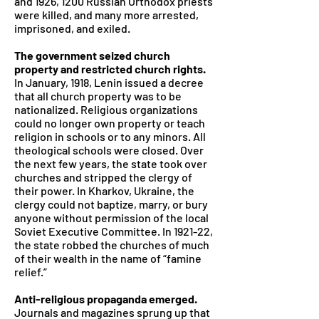
and 1926, 1200 Russian Orthodox priests
were killed, and many more arrested,
imprisoned, and exiled.
The government seized church
property and restricted church rights.
In January, 1918, Lenin issued a decree
that all church property was to be
nationalized. Religious organizations
could no longer own property or teach
religion in schools or to any minors. All
theological schools were closed. Over
the next few years, the state took over
churches and stripped the clergy of
their power. In Kharkov, Ukraine, the
clergy could not baptize, marry, or bury
anyone without permission of the local
Soviet Executive Committee. In 1921-22,
the state robbed the churches of much
of their wealth in the name of “famine
relief.”
Anti-religious propaganda emerged.
Journals and magazines sprung up that