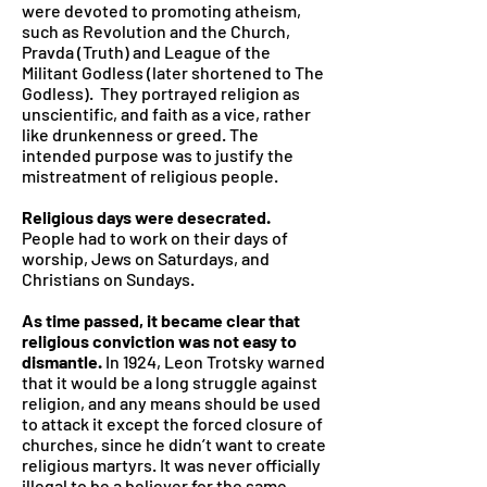
were devoted to promoting atheism,
such as Revolution and the Church,
Pravda (Truth) and League of the
Militant Godless (later shortened to The
Godless). They portrayed religion as
unscientific, and faith as a vice, rather
like drunkenness or greed. The
intended purpose was to justify the
mistreatment of religious people.
Religious days were desecrated.
People had to work on their days of
worship, Jews on Saturdays, and
Christians on Sundays.
As time passed, it became clear that
religious conviction was not easy to
dismantle.
In 1924, Leon Trotsky warned
that it would be a long struggle against
religion, and any means should be used
to attack it except the forced closure of
churches, since he didn’t want to create
religious martyrs. It was never officially
illegal to be a believer for the same