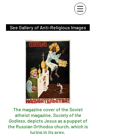
See Gallery of Anti-Religious Images
The magazine cover of the Soviet
atheist magazine,
Society of the
Godless
, depicts Jesus as a puppet of
the Russian Orthodox church, which is
luring in its prey.